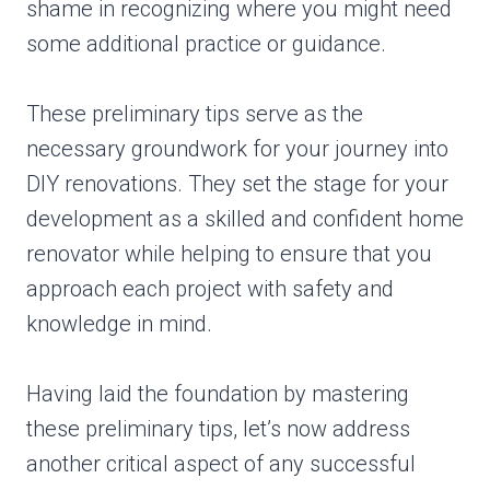
shame in recognizing where you might need
some additional practice or guidance.
These preliminary tips serve as the
necessary groundwork for your journey into
DIY renovations. They set the stage for your
development as a skilled and confident home
renovator while helping to ensure that you
approach each project with safety and
knowledge in mind.
Having laid the foundation by mastering
these preliminary tips, let’s now address
another critical aspect of any successful