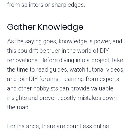
from splinters or sharp edges.
Gather Knowledge
As the saying goes, knowledge is power, and
this couldn’t be truer in the world of DIY
renovations. Before diving into a project, take
the time to read guides, watch tutorial videos,
and join DIY forums. Learning from experts
and other hobbyists can provide valuable
insights and prevent costly mistakes down
the road.
For instance, there are countless online