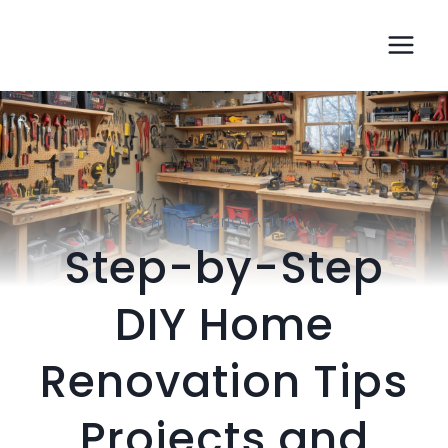
Skip
jamiemacintyre.com
to
content
HOME RENOVATION
Step-by-Step
DIY Home
Renovation Tips
Projects and