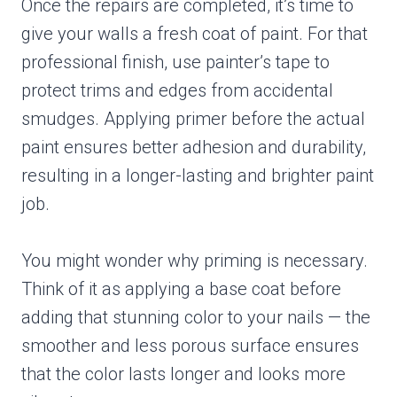
Once the repairs are completed, it’s time to
give your walls a fresh coat of paint. For that
professional finish, use painter’s tape to
protect trims and edges from accidental
smudges. Applying primer before the actual
paint ensures better adhesion and durability,
resulting in a longer-lasting and brighter paint
job.
You might wonder why priming is necessary.
Think of it as applying a base coat before
adding that stunning color to your nails — the
smoother and less porous surface ensures
that the color lasts longer and looks more