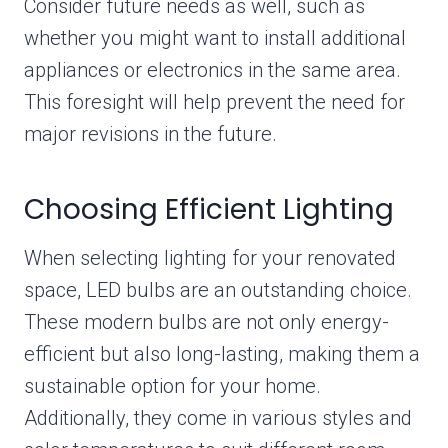
Consider future needs as well, such as
whether you might want to install additional
appliances or electronics in the same area.
This foresight will help prevent the need for
major revisions in the future.
Choosing Efficient Lighting
When selecting lighting for your renovated
space, LED bulbs are an outstanding choice.
These modern bulbs are not only energy-
efficient but also long-lasting, making them a
sustainable option for your home.
Additionally, they come in various styles and