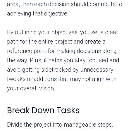
area, then each decision should contribute to
achieving that objective.
By outlining your objectives, you set a clear
path for the entire project and create a
reference point for making decisions along
the way. Plus, it helps you stay focused and
avoid getting sidetracked by unnecessary
tweaks or additions that may not align with
your overall vision.
Break Down Tasks
Divide the project into manageable steps.