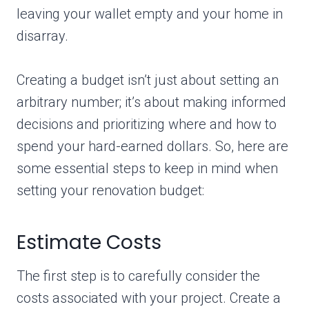
leaving your wallet empty and your home in
disarray.
Creating a budget isn’t just about setting an
arbitrary number; it’s about making informed
decisions and prioritizing where and how to
spend your hard-earned dollars. So, here are
some essential steps to keep in mind when
setting your renovation budget:
Estimate Costs
The first step is to carefully consider the
costs associated with your project. Create a