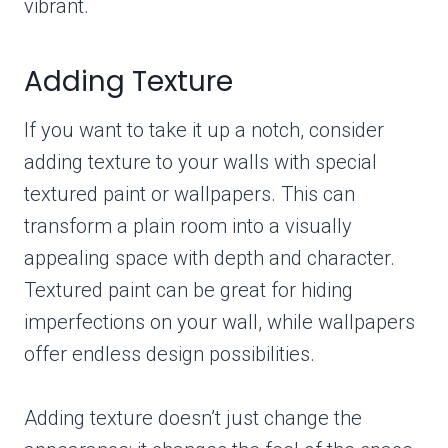
vibrant.
Adding Texture
If you want to take it up a notch, consider
adding texture to your walls with special
textured paint or wallpapers. This can
transform a plain room into a visually
appealing space with depth and character.
Textured paint can be great for hiding
imperfections on your wall, while wallpapers
offer endless design possibilities.
Adding texture doesn’t just change the