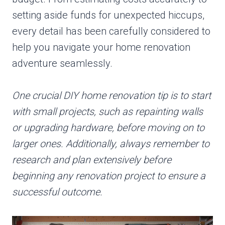
setting aside funds for unexpected hiccups,
every detail has been carefully considered to
help you navigate your home renovation
adventure seamlessly.
One crucial DIY home renovation tip is to start
with small projects, such as repainting walls
or upgrading hardware, before moving on to
larger ones. Additionally, always remember to
research and plan extensively before
beginning any renovation project to ensure a
successful outcome.