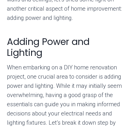
another critical aspect of home improvement:
adding power and lighting.
Adding Power and
Lighting
When embarking on a DIY home renovation
project, one crucial area to consider is adding
power and lighting. While it may initially seem
overwhelming, having a good grasp of the
essentials can guide you in making informed
decisions about your electrical needs and
lighting fixtures. Let’s break it down step by