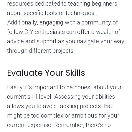
resources dedicated to teaching beginners
about specific tools or techniques.
Additionally, engaging with a community of
fellow DIY enthusiasts can offer a wealth of
advice and support as you navigate your way
through different projects.
Evaluate Your Skills
Lastly, it’s important to be honest about your
current skill level. Assessing your abilities
allows you to avoid tackling projects that
might be too complex or ambitious for your
current expertise. Remember, there’s no