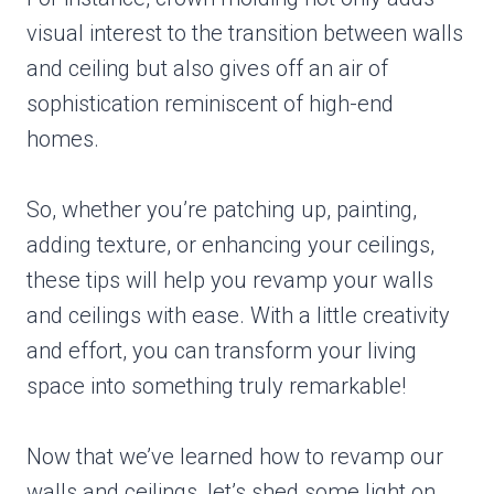
visual interest to the transition between walls
and ceiling but also gives off an air of
sophistication reminiscent of high-end
homes.
So, whether you’re patching up, painting,
adding texture, or enhancing your ceilings,
these tips will help you revamp your walls
and ceilings with ease. With a little creativity
and effort, you can transform your living
space into something truly remarkable!
Now that we’ve learned how to revamp our
walls and ceilings, let’s shed some light on