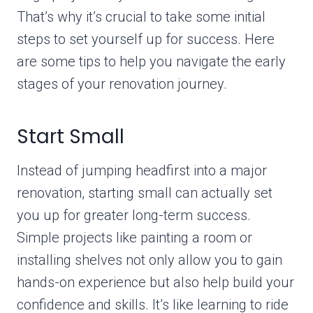
That’s why it’s crucial to take some initial
steps to set yourself up for success. Here
are some tips to help you navigate the early
stages of your renovation journey.
Start Small
Instead of jumping headfirst into a major
renovation, starting small can actually set
you up for greater long-term success.
Simple projects like painting a room or
installing shelves not only allow you to gain
hands-on experience but also help build your
confidence and skills. It’s like learning to ride