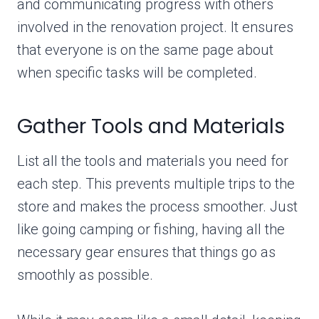
and communicating progress with others
involved in the renovation project. It ensures
that everyone is on the same page about
when specific tasks will be completed.
Gather Tools and Materials
List all the tools and materials you need for
each step. This prevents multiple trips to the
store and makes the process smoother. Just
like going camping or fishing, having all the
necessary gear ensures that things go as
smoothly as possible.