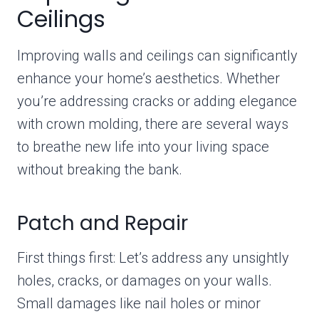
Ceilings
Improving walls and ceilings can significantly
enhance your home’s aesthetics. Whether
you’re addressing cracks or adding elegance
with crown molding, there are several ways
to breathe new life into your living space
without breaking the bank.
Patch and Repair
First things first: Let’s address any unsightly
holes, cracks, or damages on your walls.
Small damages like nail holes or minor