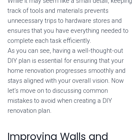
While it may seem like a small detail, keeping
track of tools and materials prevents
unnecessary trips to hardware stores and
ensures that you have everything needed to
complete each task efficiently.
As you can see, having a well-thought-out
DIY plan is essential for ensuring that your
home renovation progresses smoothly and
stays aligned with your overall vision. Now
let’s move on to discussing common
mistakes to avoid when creating a DIY
renovation plan.
Improving Walls and