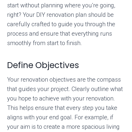
start without planning where you’re going,
right? Your DIY renovation plan should be
carefully crafted to guide you through the
process and ensure that everything runs
smoothly from start to finish.
Define Objectives
Your renovation objectives are the compass
that guides your project. Clearly outline what
you hope to achieve with your renovation.
This helps ensure that every step you take
aligns with your end goal. For example, if
your aim is to create a more spacious living