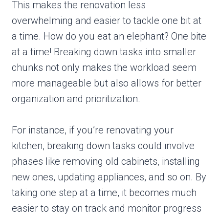
This makes the renovation less
overwhelming and easier to tackle one bit at
a time. How do you eat an elephant? One bite
at a time! Breaking down tasks into smaller
chunks not only makes the workload seem
more manageable but also allows for better
organization and prioritization.
For instance, if you’re renovating your
kitchen, breaking down tasks could involve
phases like removing old cabinets, installing
new ones, updating appliances, and so on. By
taking one step at a time, it becomes much
easier to stay on track and monitor progress