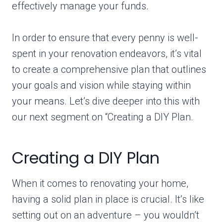
effectively manage your funds.
In order to ensure that every penny is well-
spent in your renovation endeavors, it’s vital
to create a comprehensive plan that outlines
your goals and vision while staying within
your means. Let’s dive deeper into this with
our next segment on “Creating a DIY Plan.
Creating a DIY Plan
When it comes to renovating your home,
having a solid plan in place is crucial. It’s like
setting out on an adventure – you wouldn’t