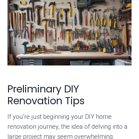
Preliminary DIY
Renovation Tips
If you’re just beginning your DIY home
renovation journey, the idea of delving into a
large project may seem overwhelming.