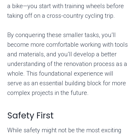
a bike—you start with training wheels before
taking off on a cross-country cycling trip.
By conquering these smaller tasks, you’ll
become more comfortable working with tools
and materials, and you’ll develop a better
understanding of the renovation process as a
whole. This foundational experience will
serve as an essential building block for more
complex projects in the future.
Safety First
While safety might not be the most exciting