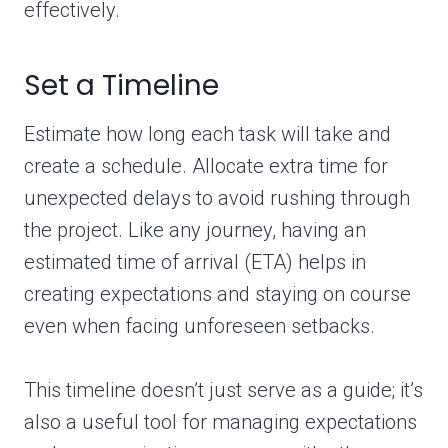
effectively.
Set a Timeline
Estimate how long each task will take and
create a schedule. Allocate extra time for
unexpected delays to avoid rushing through
the project. Like any journey, having an
estimated time of arrival (ETA) helps in
creating expectations and staying on course
even when facing unforeseen setbacks.
This timeline doesn’t just serve as a guide; it’s
also a useful tool for managing expectations