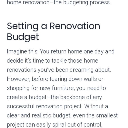
home renovation—the budgeting process.
Setting a Renovation
Budget
Imagine this: You return home one day and
decide it’s time to tackle those home
renovations you’ve been dreaming about.
However, before tearing down walls or
shopping for new furniture, you need to
create a budget—the backbone of any
successful renovation project. Without a
clear and realistic budget, even the smallest
project can easily spiral out of control,