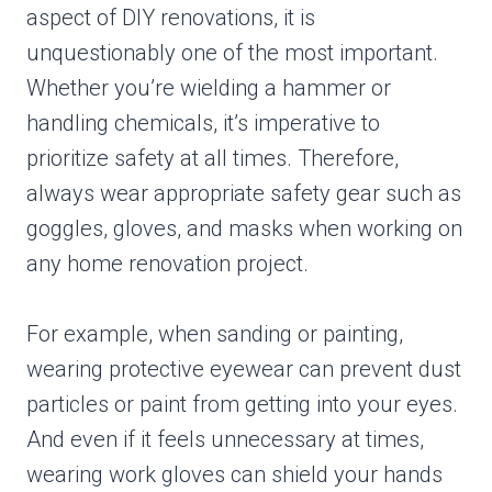
aspect of DIY renovations, it is
unquestionably one of the most important.
Whether you’re wielding a hammer or
handling chemicals, it’s imperative to
prioritize safety at all times. Therefore,
always wear appropriate safety gear such as
goggles, gloves, and masks when working on
any home renovation project.
For example, when sanding or painting,
wearing protective eyewear can prevent dust
particles or paint from getting into your eyes.
And even if it feels unnecessary at times,
wearing work gloves can shield your hands