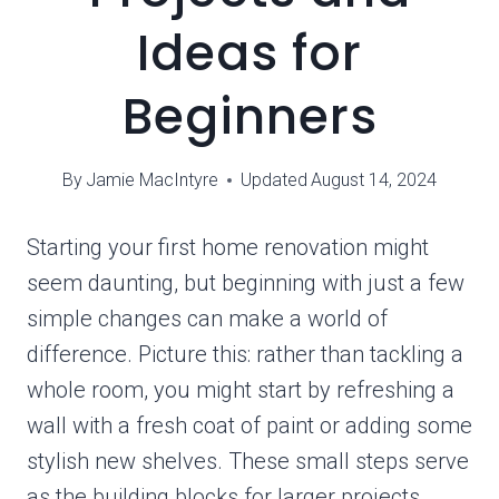
Ideas for
Beginners
By
Jamie MacIntyre
Updated
August 14, 2024
Starting your first home renovation might
seem daunting, but beginning with just a few
simple changes can make a world of
difference. Picture this: rather than tackling a
whole room, you might start by refreshing a
wall with a fresh coat of paint or adding some
stylish new shelves. These small steps serve
as the building blocks for larger projects,