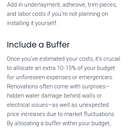
Add in underlayment, adhesive, trim pieces,
and labor costs if you’re not planning on
installing it yourself.
Include a Buffer
Once you’ve estimated your costs, it’s crucial
to allocate an extra 10-15% of your budget
for unforeseen expenses or emergencies.
Renovations often come with surprises—
hidden water damage behind walls or
electrical issues—as well as unexpected
price increases due to market fluctuations.
By allocating a buffer within your budget,