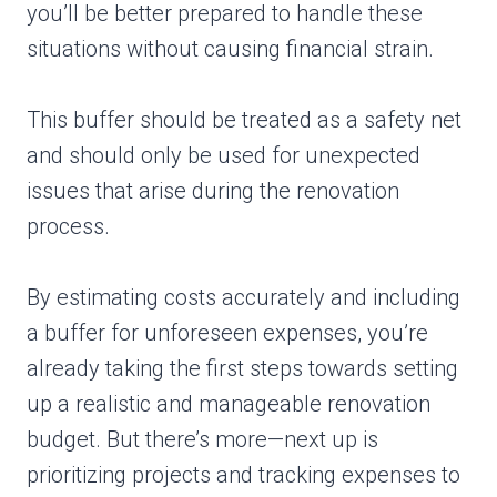
you’ll be better prepared to handle these
situations without causing financial strain.
This buffer should be treated as a safety net
and should only be used for unexpected
issues that arise during the renovation
process.
By estimating costs accurately and including
a buffer for unforeseen expenses, you’re
already taking the first steps towards setting
up a realistic and manageable renovation
budget. But there’s more—next up is
prioritizing projects and tracking expenses to