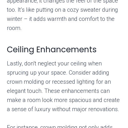
appearance; it changes the feel of the space
too. It’s like putting on a cozy sweater during
winter – it adds warmth and comfort to the
room.
Ceiling Enhancements
Lastly, don’t neglect your ceiling when
sprucing up your space. Consider adding
crown molding or recessed lighting for an
elegant touch. These enhancements can
make a room look more spacious and create
a sense of luxury without major renovations.
For instance, crown molding not only adds