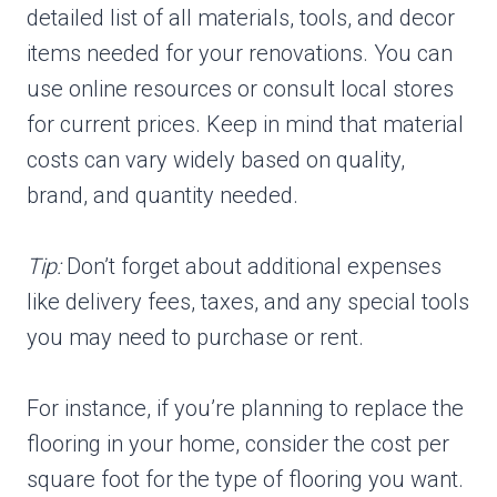
detailed list of all materials, tools, and decor
items needed for your renovations. You can
use online resources or consult local stores
for current prices. Keep in mind that material
costs can vary widely based on quality,
brand, and quantity needed.
Tip:
Don’t forget about additional expenses
like delivery fees, taxes, and any special tools
you may need to purchase or rent.
For instance, if you’re planning to replace the
flooring in your home, consider the cost per
square foot for the type of flooring you want.