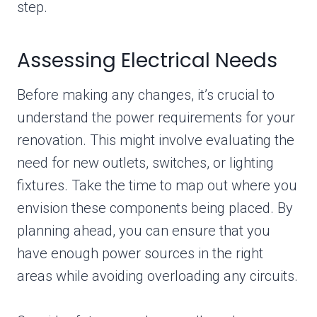
step.
Assessing Electrical Needs
Before making any changes, it’s crucial to
understand the power requirements for your
renovation. This might involve evaluating the
need for new outlets, switches, or lighting
fixtures. Take the time to map out where you
envision these components being placed. By
planning ahead, you can ensure that you
have enough power sources in the right
areas while avoiding overloading any circuits.