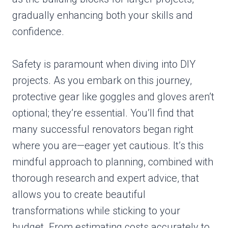
gradually enhancing both your skills and
confidence.
Safety is paramount when diving into DIY
projects. As you embark on this journey,
protective gear like goggles and gloves aren’t
optional; they’re essential. You’ll find that
many successful renovators began right
where you are—eager yet cautious. It’s this
mindful approach to planning, combined with
thorough research and expert advice, that
allows you to create beautiful
transformations while sticking to your
budget. From estimating costs accurately to