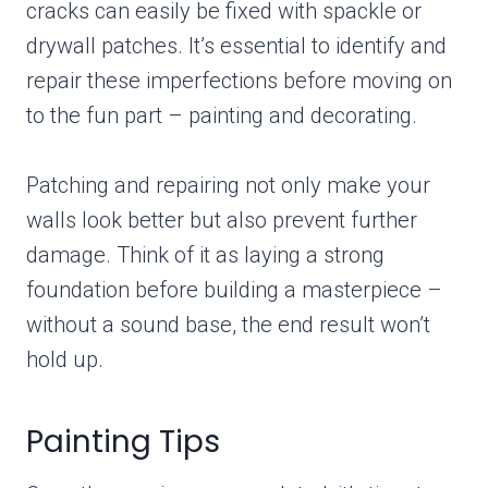
cracks can easily be fixed with spackle or
drywall patches. It’s essential to identify and
repair these imperfections before moving on
to the fun part – painting and decorating.
Patching and repairing not only make your
walls look better but also prevent further
damage. Think of it as laying a strong
foundation before building a masterpiece –
without a sound base, the end result won’t
hold up.
Painting Tips