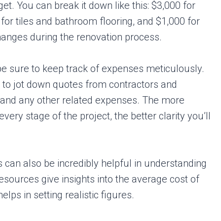
. You can break it down like this: $3,000 for
for tiles and bathroom flooring, and $1,000 for
hanges during the renovation process.
 be sure to keep track of expenses meticulously.
to jot down quotes from contractors and
s, and any other related expenses. The more
very stage of the project, the better clarity you’ll
can also be incredibly helpful in understanding
sources give insights into the average cost of
lps in setting realistic figures.