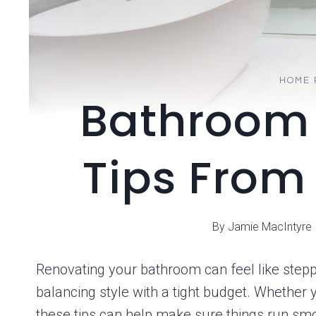
HOME 
Bathroom
Tips From
By
Jamie MacIntyre
Renovating your bathroom can feel like steppi
balancing style with a tight budget. Whether
these tips can help make sure things run sm