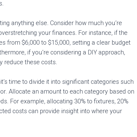
s.
tarting anything else. Consider how much you’re
overstretching your finances. For instance, if the
s from $6,000 to $15,000, setting a clear budget
urthermore, if you’re considering a DIY approach,
ly reduce these costs.
’s time to divide it into significant categories such
labor. Allocate an amount to each category based on
ds. For example, allocating 30% to fixtures, 20%
cted costs can provide insight into where your