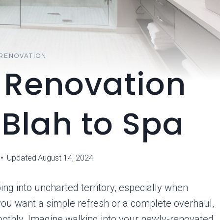
RENOVATION
 Renovation
 Blah to Spa
Updated
August 14, 2024
ng into uncharted territory, especially when
 you want a simple refresh or a complete overhaul,
oothly. Imagine walking into your newly-renovated