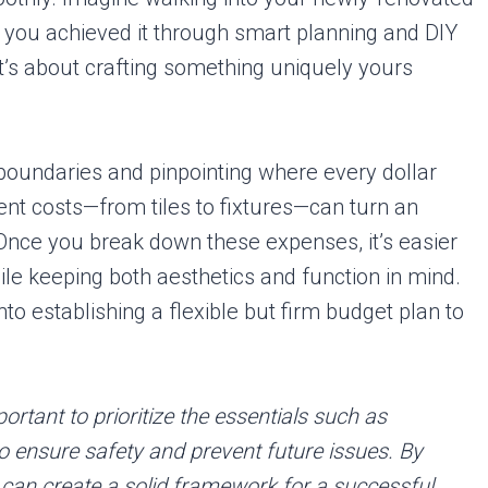
g you achieved it through smart planning and DIY
it’s about crafting something uniquely yours
 boundaries and pinpointing where every dollar
t costs—from tiles to fixtures—can turn an
Once you break down these expenses, it’s easier
ile keeping both aesthetics and function in mind.
into establishing a flexible but firm budget plan to
rtant to prioritize the essentials such as
o ensure safety and prevent future issues. By
 can create a solid framework for a successful