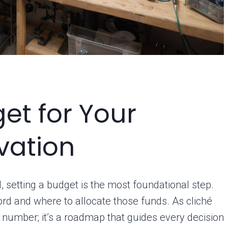
et for Your
vation
, setting a budget is the most foundational step.
rd and where to allocate those funds. As cliché
 number; it’s a roadmap that guides every decision