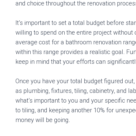
and choice throughout the renovation proces
It’s important to set a total budget before s
willing to spend on the entire project without 
average cost for a bathroom renovation range
within this range provides a realistic goal. F
keep in mind that your efforts can significant
Once you have your total budget figured out, it
as plumbing, fixtures, tiling, cabinetry, and 
what’s important to you and your specific nee
to tiling, and keeping another 10% for unexpe
money will be going.