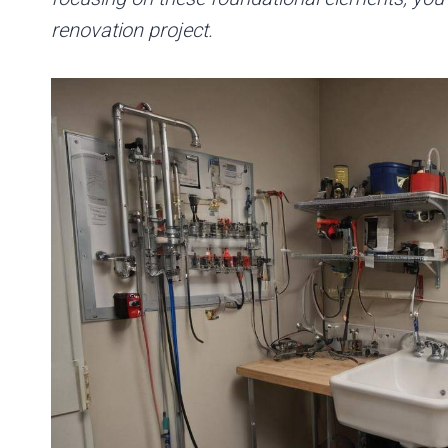
renovation project.