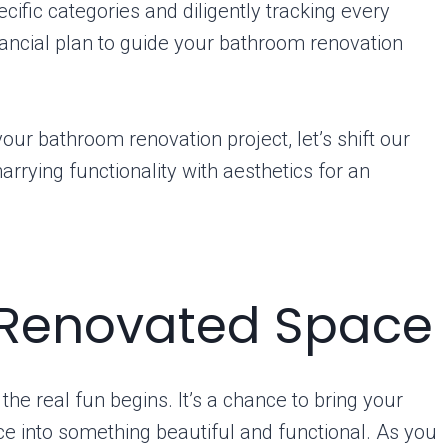
ecific categories and diligently tracking every
nancial plan to guide your bathroom renovation
our bathroom renovation project, let’s shift our
rying functionality with aesthetics for an
 Renovated Space
e real fun begins. It’s a chance to bring your
ace into something beautiful and functional. As you