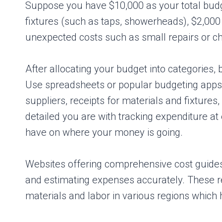
Suppose you have $10,000 as your total budget
fixtures (such as taps, showerheads), $2,000 
unexpected costs such as small repairs or c
After allocating your budget into categories,
Use spreadsheets or popular budgeting apps 
suppliers, receipts for materials and fixture
detailed you are with tracking expenditure at e
have on where your money is going.
Websites offering comprehensive cost guides 
and estimating expenses accurately. These re
materials and labor in various regions which he