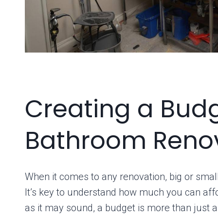
Creating a Budg
Bathroom Reno
When it comes to any renovation, big or small
It’s key to understand how much you can affo
as it may sound, a budget is more than just a