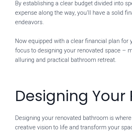
By establishing a clear budget divided into sp
expense along the way, you’ll have a solid fi
endeavors.
Now equipped with a clear financial plan for y
focus to designing your renovated space – mar
alluring and practical bathroom retreat.
Designing Your
Designing your renovated bathroom is where th
creative vision to life and transform your sp