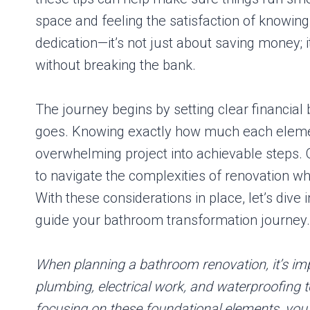
space and feeling the satisfaction of knowin
dedication—it’s not just about saving money; 
without breaking the bank.
The journey begins by setting clear financial
goes. Knowing exactly how much each elemen
overwhelming project into achievable steps. 
to navigate the complexities of renovation wh
With these considerations in place, let’s dive 
guide your bathroom transformation journey.
When planning a bathroom renovation, it’s impo
plumbing, electrical work, and waterproofing t
focusing on these foundational elements, you