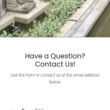
Have a Question?
Contact Us!
Use the form or contact us at the email address
below