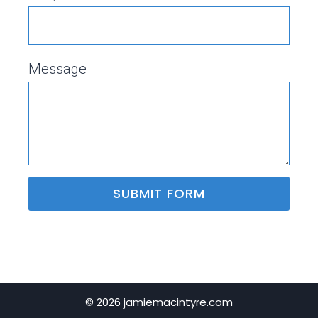
Message
SUBMIT FORM
© 2026 jamiemacintyre.com